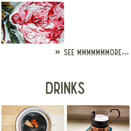
» SEE MMMMMMMORE…
DRINKS