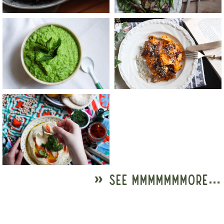
» SEE MMMMMMMORE…