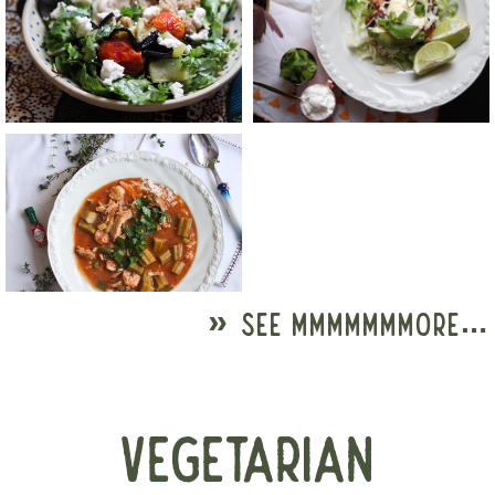
» SEE MMMMMMMORE…
VEGETARIAN