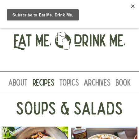
ABOUT
RECIPES
TOPICS
ARCHIVES
BOOK
SOUPS & SALADS