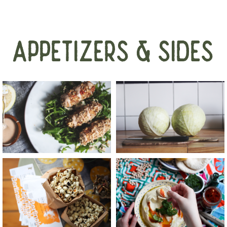
APPETIZERS & SIDES