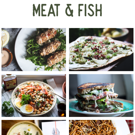
MEAT & FISH