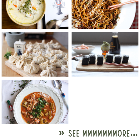
» SEE MMMMMMMORE…