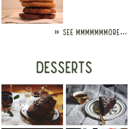
» SEE MMMMMMMORE…
DESSERTS