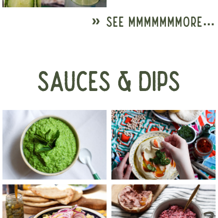
» SEE MMMMMMMORE…
SAUCES & DIPS