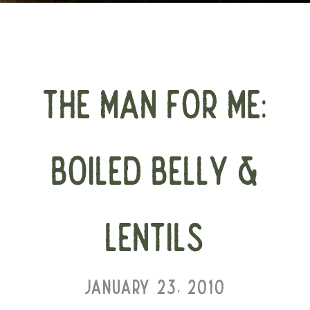
THE MAN FOR ME:
BOILED BELLY &
LENTILS
JANUARY 23, 2010