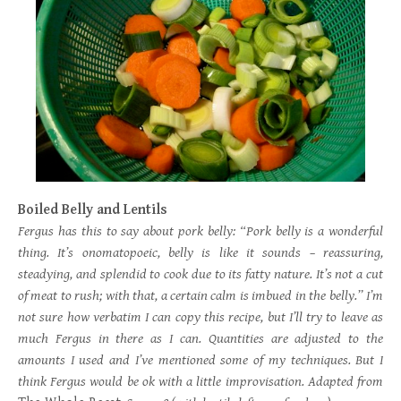
Boiled Belly and Lentils
Fergus has this to say about pork belly: “Pork belly is a wonderful
thing. It’s onomatopoeic, belly is like it sounds – reassuring,
steadying, and splendid to cook due to its fatty nature. It’s not a cut
of meat to rush; with that, a certain calm is imbued in the belly.” I’m
not sure how verbatim I can copy this recipe, but I’ll try to leave as
much Fergus in there as I can. Quantities are adjusted to the
amounts I used and I’ve mentioned some of my techniques. But I
think Fergus would be ok with a little improvisation. Adapted from