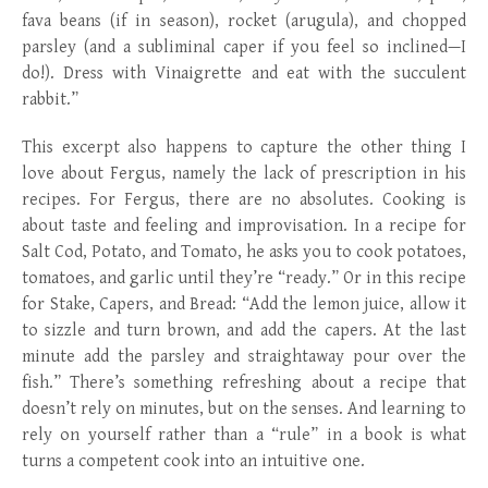
fava beans (if in season), rocket (arugula), and chopped
parsley (and a subliminal caper if you feel so inclined—I
do!). Dress with Vinaigrette and eat with the succulent
rabbit.”
This excerpt also happens to capture the other thing I
love about Fergus, namely the lack of prescription in his
recipes. For Fergus, there are no absolutes. Cooking is
about taste and feeling and improvisation. In a recipe for
Salt Cod, Potato, and Tomato, he asks you to cook potatoes,
tomatoes, and garlic until they’re “ready.” Or in this recipe
for Stake, Capers, and Bread: “Add the lemon juice, allow it
to sizzle and turn brown, and add the capers. At the last
minute add the parsley and straightaway pour over the
fish.” There’s something refreshing about a recipe that
doesn’t rely on minutes, but on the senses. And learning to
rely on yourself rather than a “rule” in a book is what
turns a competent cook into an intuitive one.