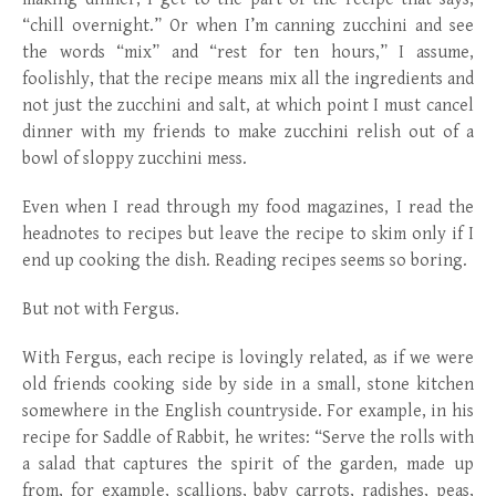
“chill overnight.” Or when I’m canning zucchini and see
the words “mix” and “rest for ten hours,” I assume,
foolishly, that the recipe means mix all the ingredients and
not just the zucchini and salt, at which point I must cancel
dinner with my friends to make zucchini relish out of a
bowl of sloppy zucchini mess.
Even when I read through my food magazines, I read the
headnotes to recipes but leave the recipe to skim only if I
end up cooking the dish. Reading recipes seems so boring.
But not with Fergus.
With Fergus, each recipe is lovingly related, as if we were
old friends cooking side by side in a small, stone kitchen
somewhere in the English countryside. For example, in his
recipe for Saddle of Rabbit, he writes: “Serve the rolls with
a salad that captures the spirit of the garden, made up
from, for example, scallions, baby carrots, radishes, peas,