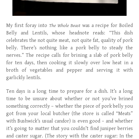
My first foray into
The Whole Beast
was a recipe for Boiled
Belly and Lentils, whose headnote reads: “This dish
celebrates the not quite meat, not quite fat, quality of pork
belly. There’s nothing like a pork belly to steady the
nerves.” The recipe calls for brining a slab of pork belly
for ten days, then cooking it slowly over low heat in a
broth of vegetables and pepper and serving it with
garlickly lentils.
Ten days is a long time to prepare for a dish. It’s a long
time to be unsure about whether or not you’ve brined
something correctly – whether the piece of pork belly you
got from your local butcher (the store is called “Meats”
with Bushwick’s usual candor) is even good – and whether
it’s going to matter that you couldn’t find juniper berries
and caster sugar. (The story with the caster sugar: In the