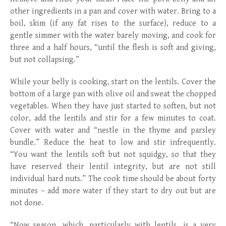
other ingredients in a pan and cover with water. Bring to a
boil, skim (if any fat rises to the surface), reduce to a
gentle simmer with the water barely moving, and cook for
three and a half hours, “until the flesh is soft and giving,
but not collapsing.”
While your belly is cooking, start on the lentils. Cover the
bottom of a large pan with olive oil and sweat the chopped
vegetables. When they have just started to soften, but not
color, add the lentils and stir for a few minutes to coat.
Cover with water and “nestle in the thyme and parsley
bundle.” Reduce the heat to low and stir infrequently.
“You want the lentils soft but not squidgy, so that they
have reserved their lentil integrity, but are not still
individual hard nuts.” The cook time should be about forty
minutes – add more water if they start to dry out but are
not done.
“Now season, which, particularly with lentils, is a very