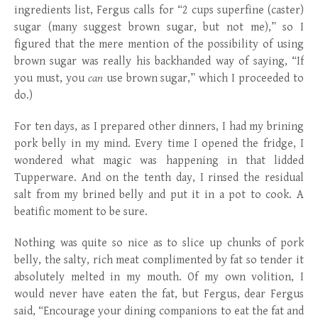
ingredients list, Fergus calls for “2 cups superfine (caster)
sugar (many suggest brown sugar, but not me),” so I
figured that the mere mention of the possibility of using
brown sugar was really his backhanded way of saying, “If
you must, you
can
use brown sugar,” which I proceeded to
do.)
For ten days, as I prepared other dinners, I had my brining
pork belly in my mind. Every time I opened the fridge, I
wondered what magic was happening in that lidded
Tupperware. And on the tenth day, I rinsed the residual
salt from my brined belly and put it in a pot to cook. A
beatific moment to be sure.
Nothing was quite so nice as to slice up chunks of pork
belly, the salty, rich meat complimented by fat so tender it
absolutely melted in my mouth. Of my own volition, I
would never have eaten the fat, but Fergus, dear Fergus
said, “Encourage your dining companions to eat the fat and