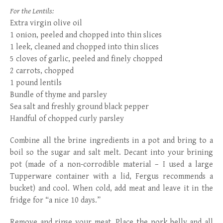
For the Lentils:
Extra virgin olive oil
1 onion, peeled and chopped into thin slices
1 leek, cleaned and chopped into thin slices
5 cloves of garlic, peeled and finely chopped
2 carrots, chopped
1 pound lentils
Bundle of thyme and parsley
Sea salt and freshly ground black pepper
Handful of chopped curly parsley
Combine all the brine ingredients in a pot and bring to a
boil so the sugar and salt melt. Decant into your brining
pot (made of a non-corrodible material – I used a large
Tupperware container with a lid, Fergus recommends a
bucket) and cool. When cold, add meat and leave it in the
fridge for “a nice 10 days.”
Remove and rinse your meat. Place the pork belly and all