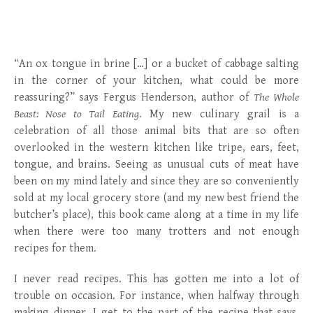
“An ox tongue in brine […] or a bucket of cabbage salting
in the corner of your kitchen, what could be more
reassuring?” says Fergus Henderson, author of
The Whole
Beast: Nose to Tail Eating
. My new culinary grail is a
celebration of all those animal bits that are so often
overlooked in the western kitchen like tripe, ears, feet,
tongue, and brains. Seeing as unusual cuts of meat have
been on my mind lately and since they are so conveniently
sold at my local grocery store (and my new best friend the
butcher’s place), this book came along at a time in my life
when there were too many trotters and not enough
recipes for them.
I never read recipes. This has gotten me into a lot of
trouble on occasion. For instance, when halfway through
making dinner, I get to the part of the recipe that says,