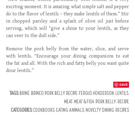
exciting moment. It is amazing what simple salt and pepper
do to the flavor of lentils – they make lentils of them.” Stir
in chopped parsley and a splash of olive oil just before
serving, which will “give a shine to your lentils, as they
can veer to the dull side.”
Remove the pork belly from the water, slice, and serve
with lentils. “Encourage your dining companions to eat
the fat and all. With the rich and fatty belly you want quite
dour lentils.”
SAVE
TAGS:
BRINE
,
BRINED PORK BELLY RECIPE
,
FERGUS HENDERSON
,
LENTILS
,
MEAT
,
MEAT & FISH
,
PORK BELLY
,
RECIPE
CATEGORIES:
COOKBOOKS
,
EATING ANIMALS
,
NOVELTY DINING
,
RECIPES