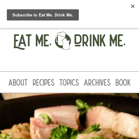
ABOUT
RECIPES
TOPICS
ARCHIVES
BOOK