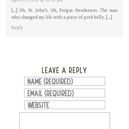
April 25, 2012 at 10:13 pm
[…] Oh, St. John’s. Oh, Fergus Henderson. The man
who changed my life with a piece of pork belly. […]
Reply
LEAVE A REPLY