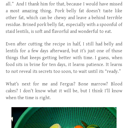
all.” And I thank him for that, because I would have missed
a most amazing thing. Pork belly fat doesn’t taste like
other fat, which can be chewy and leave a behind terrible
residue. Brined pork belly fat, especially with a spoonful of
staid lentils, is soft and flavorful and wonderful to eat.
Even after cutting the recipe in half, I still had belly and
lentils for a few days afterward, but it’s just one of those
things that keeps getting better with time. I guess, when
food sits in brine for ten days, it learns patience. It learns
to not reveal its secrets too soon, to wait until its “ready.”
What’s next for me and Fergus? Bone marrow? Blood
cakes? I don’t know what it will be, but I think I’ll know
when the time is right.