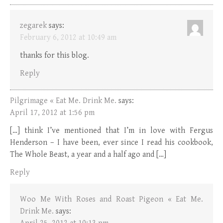
zegarek
says:
February 6, 2012 at 10:49 am
thanks for this blog.
Reply
Pilgrimage « Eat Me. Drink Me.
says:
April 17, 2012 at 1:56 pm
[…] think I’ve mentioned that I’m in love with Fergus
Henderson – I have been, ever since I read his cookbook,
The Whole Beast, a year and a half ago and […]
Reply
Woo Me With Roses and Roast Pigeon « Eat Me.
Drink Me.
says: