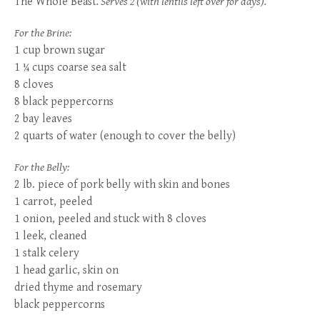
The Whole Beast
. Serves 2 (with lentils left over for days).
For the Brine:
1 cup brown sugar
1 ¼ cups coarse sea salt
8 cloves
8 black peppercorns
2 bay leaves
2 quarts of water (enough to cover the belly)
For the Belly:
2 lb. piece of pork belly with skin and bones
1 carrot, peeled
1 onion, peeled and stuck with 8 cloves
1 leek, cleaned
1 stalk celery
1 head garlic, skin on
dried thyme and rosemary
black peppercorns