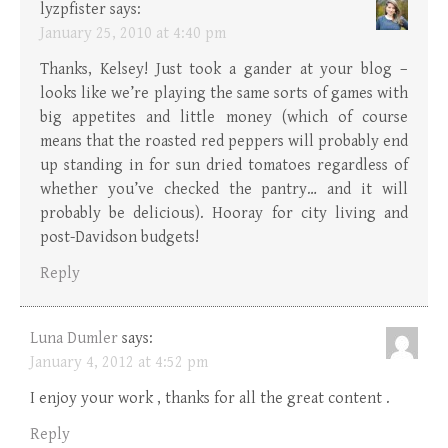
lyzpfister
says:
January 25, 2010 at 4:40 pm
Thanks, Kelsey! Just took a gander at your blog –
looks like we’re playing the same sorts of games with
big appetites and little money (which of course
means that the roasted red peppers will probably end
up standing in for sun dried tomatoes regardless of
whether you’ve checked the pantry… and it will
probably be delicious). Hooray for city living and
post-Davidson budgets!
Reply
Luna Dumler
says:
January 4, 2012 at 4:52 pm
I enjoy your work , thanks for all the great content .
Reply