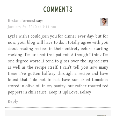
COMMENTS
firstandformost
says:
January 25, 2010 at 3:11 pm
Lyz! I wish I could join you for dinner ever day- but for
now, your blog will have to do. I totally agree with you
about reading recipes in their entirety before starting
cooking- I’m just not that patient. Although I think I’m
one degree worse…I tend to gloss over the ingredients
as well as the recipe itself. I can’t tell you how many
times I’ve gotten halfway through a recipe and have
found that I do not in fact have sun dried tomatoes
stored in olive oil in my pantry, but rather roasted red
peppers in chili sauce. Keep it up! Love, Kelsey
Reply