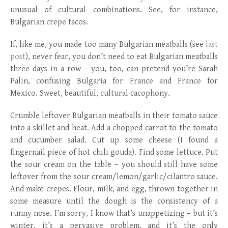
unusual of cultural combinations. See, for instance,
Bulgarian crepe tacos.
If, like me, you made too many Bulgarian meatballs (see
last
post
), never fear, you don’t need to eat Bulgarian meatballs
three days in a row – you, too, can pretend you’re Sarah
Palin, confusing Bulgaria for France and France for
Mexico. Sweet, beautiful, cultural cacophony.
Crumble leftover Bulgarian meatballs in their tomato sauce
into a skillet and heat. Add a chopped carrot to the tomato
and cucumber salad. Cut up some cheese (I found a
fingernail piece of hot chili gouda). Find some lettuce. Put
the sour cream on the table – you should still have some
leftover from the sour cream/lemon/garlic/cilantro sauce.
And make crepes. Flour, milk, and egg, thrown together in
some measure until the dough is the consistency of a
runny nose. I’m sorry, I know that’s unappetizing – but it’s
winter, it’s a pervasive problem, and it’s the only