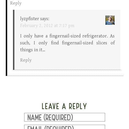
Reply
lyzpfister
says:
February 2, 2012 at 7:17 pm
I only have a fingernail-sized refrigerator. As
such, I only find fingernail-sized slices of
things in it…
Reply
LEAVE A REPLY