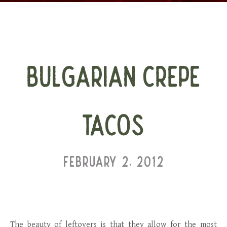
BULGARIAN CREPE
TACOS
FEBRUARY 2, 2012
The beauty of leftovers is that they allow for the most