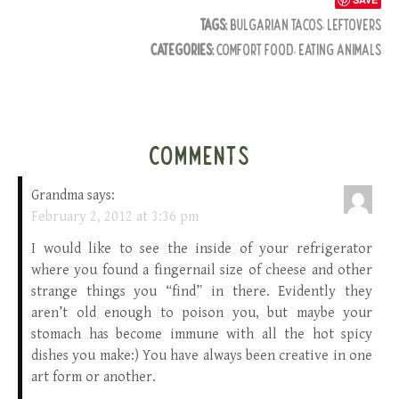
TAGS:
BULGARIAN TACOS
,
LEFTOVERS
CATEGORIES:
COMFORT FOOD
,
EATING ANIMALS
COMMENTS
Grandma
says:
February 2, 2012 at 3:36 pm
I would like to see the inside of your refrigerator
where you found a fingernail size of cheese and other
strange things you “find” in there. Evidently they
aren’t old enough to poison you, but maybe your
stomach has become immune with all the hot spicy
dishes you make:) You have always been creative in one
art form or another.