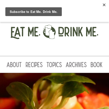
ABOUT
RECIPES
TOPICS
ARCHIVES
BOOK