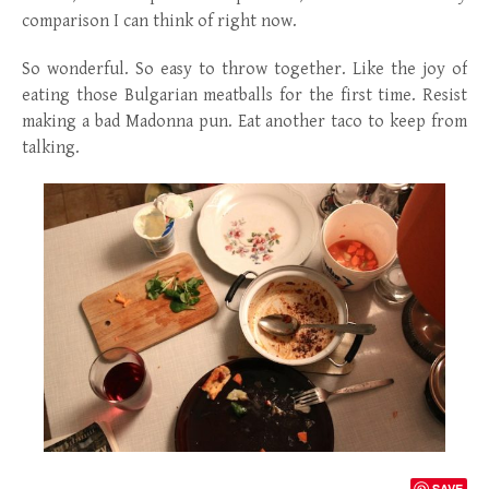
comparison I can think of right now.
So wonderful. So easy to throw together. Like the joy of
eating those Bulgarian meatballs for the first time. Resist
making a bad Madonna pun. Eat another taco to keep from
talking.
SAVE