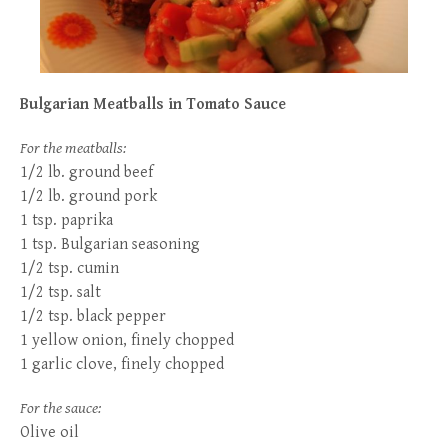
Bulgarian Meatballs in Tomato Sauce
For the meatballs:
1/2 lb. ground beef
1/2 lb. ground pork
1 tsp. paprika
1 tsp. Bulgarian seasoning
1/2 tsp. cumin
1/2 tsp. salt
1/2 tsp. black pepper
1 yellow onion, finely chopped
1 garlic clove, finely chopped
For the sauce:
Olive oil