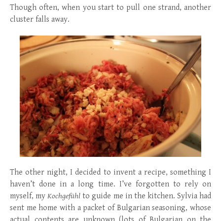
Though often, when you start to pull one strand, another
cluster falls away.
The other night, I decided to invent a recipe, something I
haven’t done in a long time. I’ve forgotten to rely on
myself, my
Kochgefühl
to guide me in the kitchen. Sylvia had
sent me home with a packet of Bulgarian seasoning, whose
actual contents are unknown (lots of Bulgarian on the