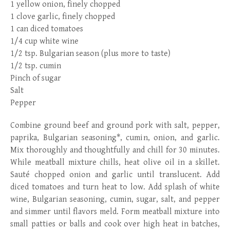
1 yellow onion, finely chopped
1 clove garlic, finely chopped
1 can diced tomatoes
1/4 cup white wine
1/2 tsp. Bulgarian season (plus more to taste)
1/2 tsp. cumin
Pinch of sugar
Salt
Pepper
Combine ground beef and ground pork with salt, pepper,
paprika, Bulgarian seasoning*, cumin, onion, and garlic.
Mix thoroughly and thoughtfully and chill for 30 minutes.
While meatball mixture chills, heat olive oil in a skillet.
Sauté chopped onion and garlic until translucent. Add
diced tomatoes and turn heat to low. Add splash of white
wine, Bulgarian seasoning, cumin, sugar, salt, and pepper
and simmer until flavors meld. Form meatball mixture into
small patties or balls and cook over high heat in batches,