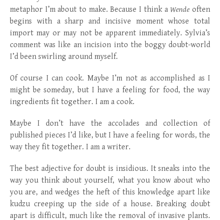
metaphor I’m about to make. Because I think a
Wende
often
begins with a sharp and incisive moment whose total
import may or may not be apparent immediately. Sylvia’s
comment was like an incision into the boggy doubt-world
I’d been swirling around myself.
Of course I can cook. Maybe I’m not as accomplished as I
might be someday, but I have a feeling for food, the way
ingredients fit together. I am a cook.
Maybe I don’t have the accolades and collection of
published pieces I’d like, but I have a feeling for words, the
way they fit together. I am a writer.
The best adjective for doubt is insidious. It sneaks into the
way you think about yourself, what you know about who
you are, and wedges the heft of this knowledge apart like
kudzu creeping up the side of a house. Breaking doubt
apart is difficult, much like the removal of invasive plants.