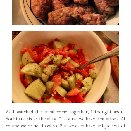
As I watched this meal come together, I thought about
doubt and its artificiality. Of course we have limitations. Of
course we’re not flawless. But we each have unique sets of