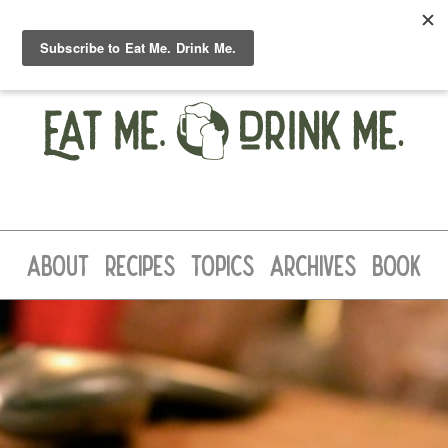
ABOUT
RECIPES
TOPICS
ARCHIVES
BOOK