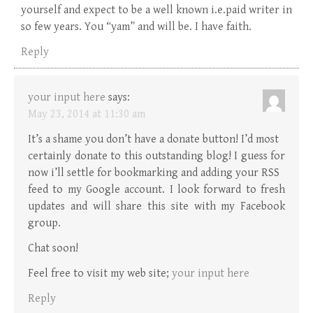
yourself and expect to be a well known i.e.paid writer in
so few years. You “yam” and will be. I have faith.
Reply
your input here
says:
May 23, 2014 at 11:30 am
It’s a shame you don’t have a donate button! I’d most
certainly donate to this outstanding blog! I guess for
now i’ll settle for bookmarking and adding your RSS
feed to my Google account. I look forward to fresh
updates and will share this site with my Facebook
group.
Chat soon!
Feel free to visit my web site;
your input here
Reply