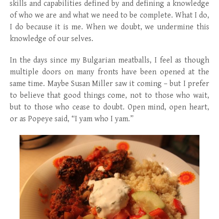
skills and capabilities defined by and defining a knowledge
of who we are and what we need to be complete. What I do,
I do because it is me. When we doubt, we undermine this
knowledge of our selves.
In the days since my Bulgarian meatballs, I feel as though
multiple doors on many fronts have been opened at the
same time. Maybe Susan Miller saw it coming – but I prefer
to believe that good things come, not to those who wait,
but to those who cease to doubt. Open mind, open heart,
or as Popeye said, “I yam who I yam.”