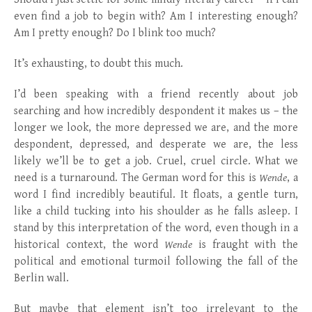
even find a job to begin with? Am I interesting enough?
Am I pretty enough? Do I blink too much?
It’s exhausting, to doubt this much.
I’d been speaking with a friend recently about job
searching and how incredibly despondent it makes us – the
longer we look, the more depressed we are, and the more
despondent, depressed, and desperate we are, the less
likely we’ll be to get a job. Cruel, cruel circle. What we
need is a turnaround. The German word for this is
Wende
, a
word I find incredibly beautiful. It floats, a gentle turn,
like a child tucking into his shoulder as he falls asleep. I
stand by this interpretation of the word, even though in a
historical context, the word
Wende
is fraught with the
political and emotional turmoil following the fall of the
Berlin wall.
But maybe that element isn’t too irrelevant to the