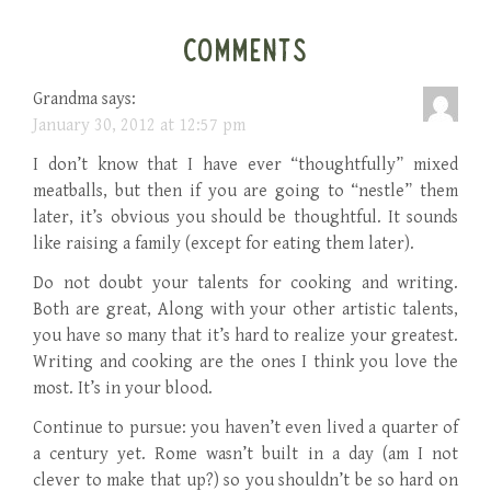
COMMENTS
Grandma
says:
January 30, 2012 at 12:57 pm
I don’t know that I have ever “thoughtfully” mixed
meatballs, but then if you are going to “nestle” them
later, it’s obvious you should be thoughtful. It sounds
like raising a family (except for eating them later).
Do not doubt your talents for cooking and writing.
Both are great, Along with your other artistic talents,
you have so many that it’s hard to realize your greatest.
Writing and cooking are the ones I think you love the
most. It’s in your blood.
Continue to pursue: you haven’t even lived a quarter of
a century yet. Rome wasn’t built in a day (am I not
clever to make that up?) so you shouldn’t be so hard on