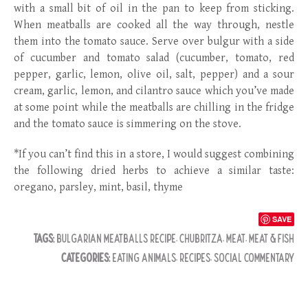
with a small bit of oil in the pan to keep from sticking.
When meatballs are cooked all the way through, nestle
them into the tomato sauce. Serve over bulgur with a side
of cucumber and tomato salad (cucumber, tomato, red
pepper, garlic, lemon, olive oil, salt, pepper) and a sour
cream, garlic, lemon, and cilantro sauce which you’ve made
at some point while the meatballs are chilling in the fridge
and the tomato sauce is simmering on the stove.
*If you can’t find this in a store, I would suggest combining
the following dried herbs to achieve a similar taste:
oregano, parsley, mint, basil, thyme
SAVE
TAGS:
BULGARIAN MEATBALLS RECIPE
,
CHUBRITZA
,
MEAT
,
MEAT & FISH
CATEGORIES:
EATING ANIMALS
,
RECIPES
,
SOCIAL COMMENTARY