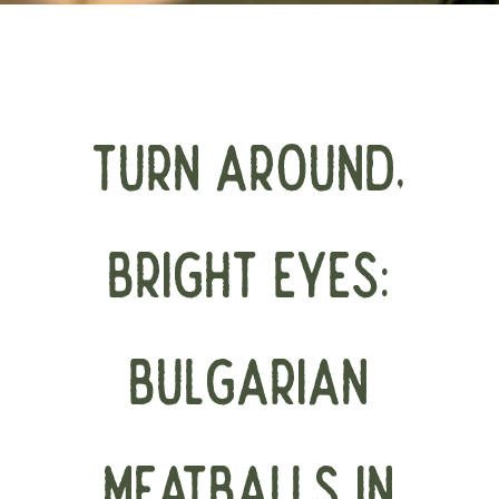
TURN AROUND,
BRIGHT EYES:
BULGARIAN
MEATBALLS IN