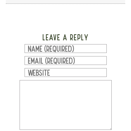
LEAVE A REPLY