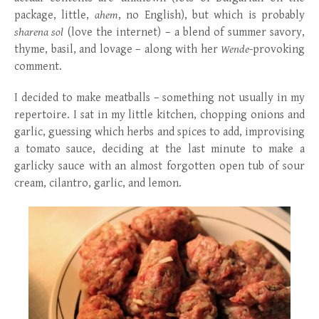
package, little,
ahem
, no English), but which is probably
sharena sol
(love the internet) – a blend of summer savory,
thyme, basil, and lovage – along with her
Wende
-provoking
comment.
I decided to make meatballs – something not usually in my
repertoire. I sat in my little kitchen, chopping onions and
garlic, guessing which herbs and spices to add, improvising
a tomato sauce, deciding at the last minute to make a
garlicky sauce with an almost forgotten open tub of sour
cream, cilantro, garlic, and lemon.