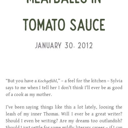
TOMATO SAUCE
JANUARY 30, 2012
“But you have a
Kochgefühl
,” – a feel for the kitchen – Sylvia
says to me when I tell her I don’t think I’ll ever be as good
of a cook as my mother.
I’ve been saying things like this a lot lately, loosing the
leash of my inner Thomas. Will I ever be a great writer?
Should I even be writing? Are my dreams too outlandish?
Should I just settle for some mildly literary career – if I can