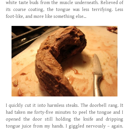
white taste buds from the muscle underneath. Relieved of
its coarse coating, the tongue was less terrifying. Less
foot-like, and more like something else…
I quickly cut it into harmless steaks. The doorbell rang. It
had taken me forty-five minutes to peel the tongue and I
opened the door still holding the knife and dripping
tongue juice from my hands. I giggled nervously – again.