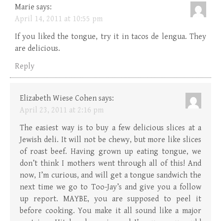
Marie
says:
April 14, 2011 at 10:55 pm
If you liked the tongue, try it in tacos de lengua. They
are delicious.
Reply
Elizabeth Wiese Cohen
says:
April 23, 2011 at 2:16 pm
The easiest way is to buy a few delicious slices at a
Jewish deli. It will not be chewy, but more like slices
of roast beef. Having grown up eating tongue, we
don’t think I mothers went through all of this! And
now, I’m curious, and will get a tongue sandwich the
next time we go to Too-Jay’s and give you a follow
up report. MAYBE, you are supposed to peel it
before cooking. You make it all sound like a major