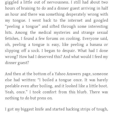
giggled a little out of nervousness. I still had about two
hours of braising to do and a dinner guest arriving in half
an hour and there was something desperately wrong with
my tongue. I went back to the internet and googled
“peeling a tongue” and sifted through some interesting
hits. Among the medical mysteries and strange sexual
fetishes, I found a few forums on cooking. Everyone said,
oh, peeling a tongue is easy, like peeling a banana or
slipping off a sock. I began to despair. What had I done
wrong? How had I deserved this? And what would I feed my
dinner guest?
And then at the bottom of a Yahoo Answers page, someone
else had written: “I boiled a tongue once. It was barely
peelable even after boiling, and it looked like a little boot.
Yeah, once.” I took comfort from this blurb. There was
nothing to do but press on.
I got my biggest knife and started hacking strips of tough,