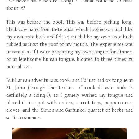
I’ve never made before. Tongue – what could be so hard
about it?
This was before the boot. This was before picking long,
black cow hairs from taste buds, which looked so much like
my own taste buds and felt so much like my own taste buds
rubbed against the roof of my mouth. The experience was
uncanny, as if I were preparing my own tongue for dinner,
or at least some human tongue, bloated to three times its
normal size.
But I am an adventurous cook, and I’d just had ox tongue at
St. John (though the texture of cooked taste buds is
definitely a thing…), so I gamely washed my tongue and
placed it in a pot with onions, carrot tops, peppercorns,
cloves, and the Simon and Garfunkel quartet of herbs and
set it to simmer.