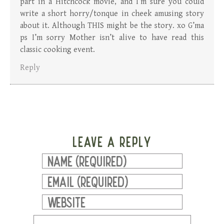
part in a Hitchcock movie, and I’m sure you could
write a short horry/tonque in cheek amusing story
about it. Although THIS might be the story. xo G’ma
ps I’m sorry Mother isn’t alive to have read this
classic cooking event.
Reply
LEAVE A REPLY