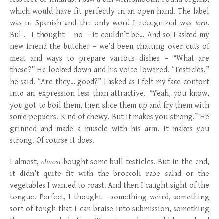
which would have fit perfectly in an open hand. The label
was in Spanish and the only word I recognized was
toro
.
Bull. I thought – no – it couldn’t be… And so I asked my
new friend the butcher – we’d been chatting over cuts of
meat and ways to prepare various dishes – “What are
these?” He looked down and his voice lowered. “Testicles,”
he said. “Are they… good?” I asked as I felt my face contort
into an expression less than attractive. “Yeah, you know,
you got to boil them, then slice them up and fry them with
some peppers. Kind of chewy. But it makes you strong.” He
grinned and made a muscle with his arm. It makes you
strong. Of course it does.
I almost,
almost
bought some bull testicles. But in the end,
it didn’t quite fit with the broccoli rabe salad or the
vegetables I wanted to roast. And then I caught sight of the
tongue. Perfect, I thought – something weird, something
sort of tough that I can braise into submission, something