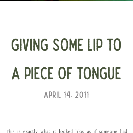
GIVING SOME LIP TO
A PIECE OF TONGUE
APRIL 14, 2011
This is exactly what it looked like: as if someone had