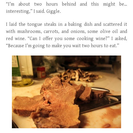
“I’m about two hours behind and this might be…
interesting,” I said. Giggle.
I laid the tongue steaks in a baking dish and scattered it
with mushrooms, carrots, and onions, some olive oil and
red wine. “Can I offer you some cooking wine?” I asked,
“Because I’m going to make you wait two hours to eat.”