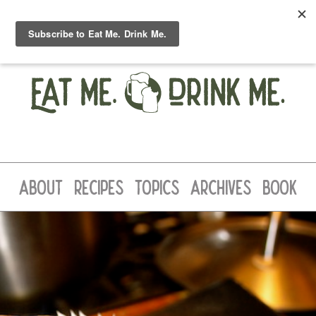
ABOUT
RECIPES
TOPICS
ARCHIVES
BOOK