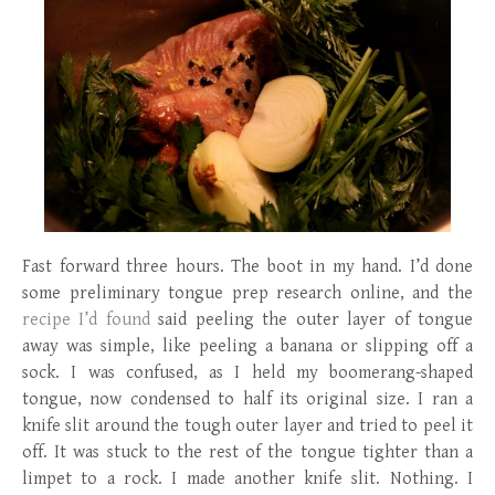
Fast forward three hours. The boot in my hand. I’d done
some preliminary tongue prep research online, and the
recipe I’d found
said peeling the outer layer of tongue
away was simple, like peeling a banana or slipping off a
sock. I was confused, as I held my boomerang-shaped
tongue, now condensed to half its original size. I ran a
knife slit around the tough outer layer and tried to peel it
off. It was stuck to the rest of the tongue tighter than a
limpet to a rock. I made another knife slit. Nothing. I