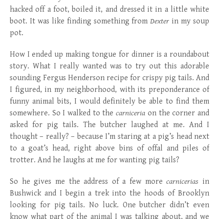
hacked off a foot, boiled it, and dressed it in a little white
boot. It was like finding something from
Dexter
in my soup
pot.
How I ended up making tongue for dinner is a roundabout
story. What I really wanted was to try out this adorable
sounding Fergus Henderson recipe for crispy pig tails. And
I figured, in my neighborhood, with its preponderance of
funny animal bits, I would definitely be able to find them
somewhere. So I walked to the
carniceria
on the corner and
asked for pig tails. The butcher laughed at me. And I
thought – really? – because I’m staring at a pig’s head next
to a goat’s head, right above bins of offal and piles of
trotter. And he laughs at me for wanting pig tails?
So he gives me the address of a few more
carnicerias
in
Bushwick and I begin a trek into the hoods of Brooklyn
looking for pig tails. No luck. One butcher didn’t even
know what part of the animal I was talking about, and we