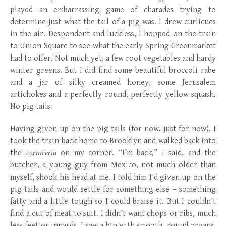
played an embarrassing game of charades trying to
determine just what the tail of a pig was. I drew curlicues
in the air. Despondent and luckless, I hopped on the train
to Union Square to see what the early Spring Greenmarket
had to offer. Not much yet, a few root vegetables and hardy
winter greens. But I did find some beautiful broccoli rabe
and a jar of silky creamed honey, some Jerusalem
artichokes and a perfectly round, perfectly yellow squash.
No pig tails.
Having given up on the pig tails (for now, just for now), I
took the train back home to Brooklyn and walked back into
the
carniceria
on my corner. “I’m back,” I said, and the
butcher, a young guy from Mexico, not much older than
myself, shook his head at me. I told him I’d given up on the
pig tails and would settle for something else – something
fatty and a little tough so I could braise it. But I couldn’t
find a cut of meat to suit. I didn’t want chops or ribs, much
less feet or innards. I saw a bin with smooth, round organs,