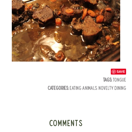
SAVE
TAGS:
TONGUE
CATEGORIES:
EATING ANIMALS
,
NOVELTY DINING
COMMENTS