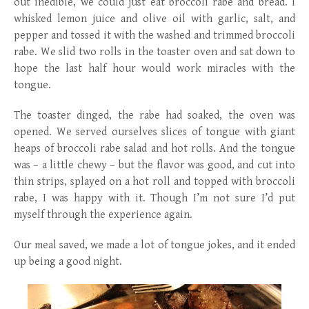
out inedible, we could just eat broccoli rabe and bread. I
whisked lemon juice and olive oil with garlic, salt, and
pepper and tossed it with the washed and trimmed broccoli
rabe. We slid two rolls in the toaster oven and sat down to
hope the last half hour would work miracles with the
tongue.
The toaster dinged, the rabe had soaked, the oven was
opened. We served ourselves slices of tongue with giant
heaps of broccoli rabe salad and hot rolls. And the tongue
was – a little chewy – but the flavor was good, and cut into
thin strips, splayed on a hot roll and topped with broccoli
rabe, I was happy with it. Though I’m not sure I’d put
myself through the experience again.
Our meal saved, we made a lot of tongue jokes, and it ended
up being a good night.