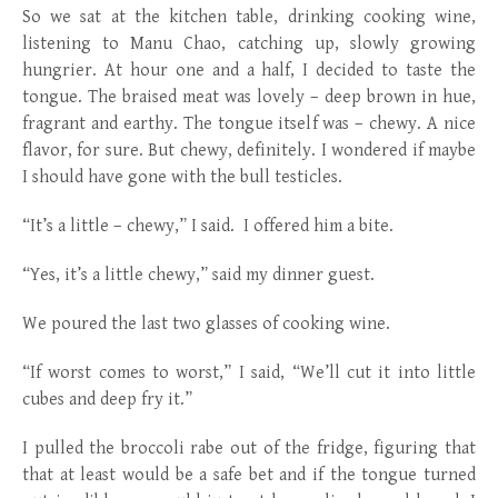
So we sat at the kitchen table, drinking cooking wine,
listening to Manu Chao, catching up, slowly growing
hungrier. At hour one and a half, I decided to taste the
tongue. The braised meat was lovely – deep brown in hue,
fragrant and earthy. The tongue itself was – chewy. A nice
flavor, for sure. But chewy, definitely. I wondered if maybe
I should have gone with the bull testicles.
“It’s a little – chewy,” I said. I offered him a bite.
“Yes, it’s a little chewy,” said my dinner guest.
We poured the last two glasses of cooking wine.
“If worst comes to worst,” I said, “We’ll cut it into little
cubes and deep fry it.”
I pulled the broccoli rabe out of the fridge, figuring that
that at least would be a safe bet and if the tongue turned