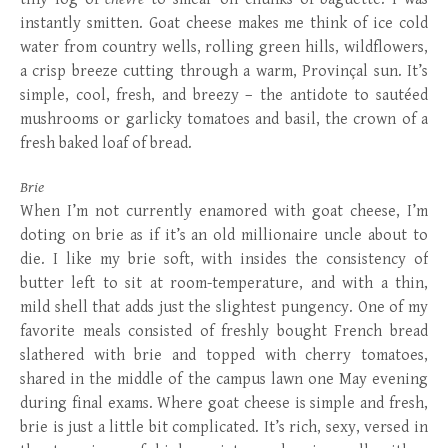
instantly smitten. Goat cheese makes me think of ice cold
water from country wells, rolling green hills, wildflowers,
a crisp breeze cutting through a warm, Provinçal sun. It’s
simple, cool, fresh, and breezy – the antidote to sautéed
mushrooms or garlicky tomatoes and basil, the crown of a
fresh baked loaf of bread.
Brie
When I’m not currently enamored with goat cheese, I’m
doting on brie as if it’s an old millionaire uncle about to
die. I like my brie soft, with insides the consistency of
butter left to sit at room-temperature, and with a thin,
mild shell that adds just the slightest pungency. One of my
favorite meals consisted of freshly bought French bread
slathered with brie and topped with cherry tomatoes,
shared in the middle of the campus lawn one May evening
during final exams. Where goat cheese is simple and fresh,
brie is just a little bit complicated. It’s rich, sexy, versed in