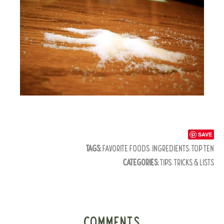
SAVE
TAGS:
FAVORITE FOODS
,
INGREDIENTS
,
TOP TEN
CATEGORIES:
TIPS, TRICKS & LISTS
COMMENTS