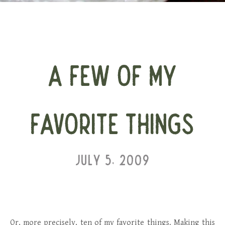
A FEW OF MY
FAVORITE THINGS
JULY 5, 2009
Or, more precisely, ten of my favorite things. Making this