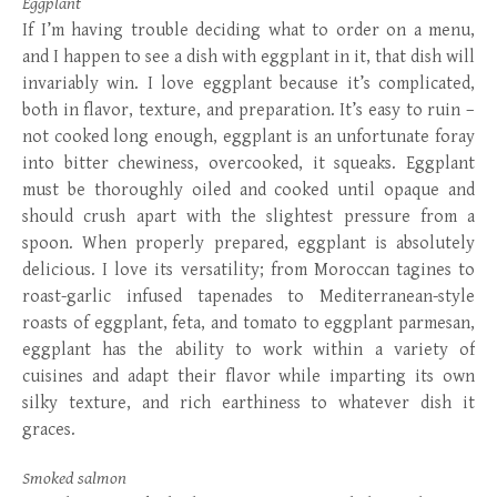
Eggplant
If I’m having trouble deciding what to order on a menu,
and I happen to see a dish with eggplant in it, that dish will
invariably win. I love eggplant because it’s complicated,
both in flavor, texture, and preparation. It’s easy to ruin –
not cooked long enough, eggplant is an unfortunate foray
into bitter chewiness, overcooked, it squeaks. Eggplant
must be thoroughly oiled and cooked until opaque and
should crush apart with the slightest pressure from a
spoon. When properly prepared, eggplant is absolutely
delicious. I love its versatility; from Moroccan tagines to
roast-garlic infused tapenades to Mediterranean-style
roasts of eggplant, feta, and tomato to eggplant parmesan,
eggplant has the ability to work within a variety of
cuisines and adapt their flavor while imparting its own
silky texture, and rich earthiness to whatever dish it
graces.
Smoked salmon