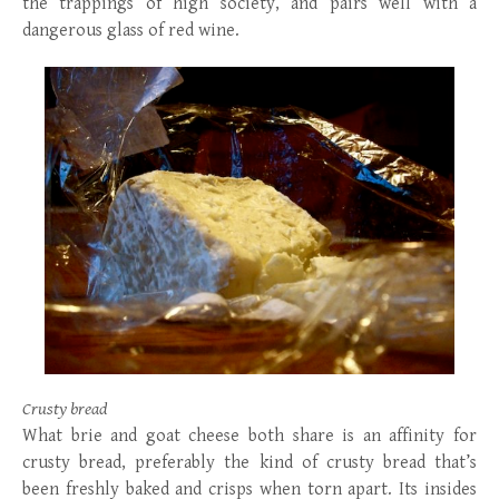
the trappings of high society, and pairs well with a
dangerous glass of red wine.
Crusty bread
What brie and goat cheese both share is an affinity for
crusty bread, preferably the kind of crusty bread that’s
been freshly baked and crisps when torn apart. Its insides