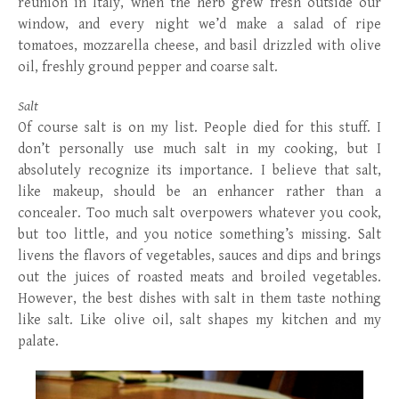
reunion in Italy, when the herb grew fresh outside our
window, and every night we’d make a salad of ripe
tomatoes, mozzarella cheese, and basil drizzled with olive
oil, freshly ground pepper and coarse salt.
Salt
Of course salt is on my list. People died for this stuff. I
don’t personally use much salt in my cooking, but I
absolutely recognize its importance. I believe that salt,
like makeup, should be an enhancer rather than a
concealer. Too much salt overpowers whatever you cook,
but too little, and you notice something’s missing. Salt
livens the flavors of vegetables, sauces and dips and brings
out the juices of roasted meats and broiled vegetables.
However, the best dishes with salt in them taste nothing
like salt. Like olive oil, salt shapes my kitchen and my
palate.