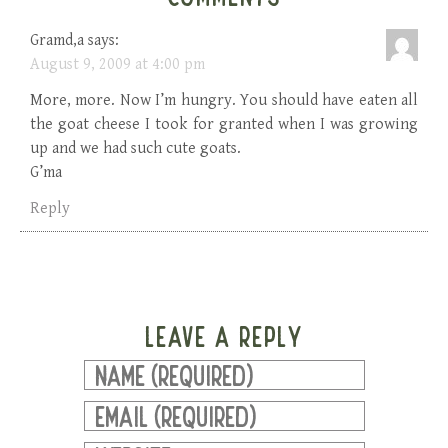
Gramd,a
says:
August 9, 2009 at 4:00 pm
More, more. Now I’m hungry. You should have eaten all
the goat cheese I took for granted when I was growing
up and we had such cute goats.
G’ma
Reply
LEAVE A REPLY