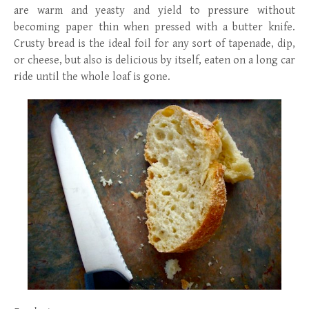
are warm and yeasty and yield to pressure without
becoming paper thin when pressed with a butter knife.
Crusty bread is the ideal foil for any sort of tapenade, dip,
or cheese, but also is delicious by itself, eaten on a long car
ride until the whole loaf is gone.