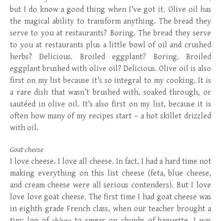
but I do know a good thing when I’ve got it. Olive oil has
the magical ability to transform anything. The bread they
serve to you at restaurants? Boring. The bread they serve
to you at restaurants plus a little bowl of oil and crushed
herbs? Delicious. Broiled eggplant? Boring. Broiled
eggplant brushed with olive oil? Delicious. Olive oil is also
first on my list because it’s so integral to my cooking. It is
a rare dish that wasn’t brushed with, soaked through, or
sautéed in olive oil. It’s also first on my list, because it is
often how many of my recipes start – a hot skillet drizzled
with oil.
Goat cheese
I love cheese. I love all cheese. In fact, I had a hard time not
making everything on this list cheese (feta, blue cheese,
and cream cheese were all serious contenders). But I love
love love goat cheese. The first time I had goat cheese was
in eighth grade French class, when our teacher brought a
tiny log of
chèvre
to smear on chunks of baguette. I was