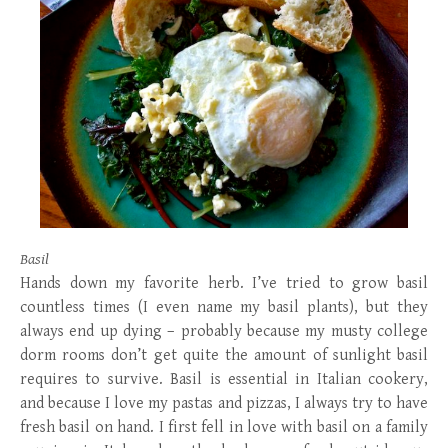
Basil
Hands down my favorite herb. I’ve tried to grow basil
countless times (I even name my basil plants), but they
always end up dying – probably because my musty college
dorm rooms don’t get quite the amount of sunlight basil
requires to survive. Basil is essential in Italian cookery,
and because I love my pastas and pizzas, I always try to have
fresh basil on hand. I first fell in love with basil on a family