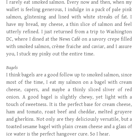
I rarely eat smoked salmon. Every now and then, when my
wallet is feeling generous, I indulge in a pack of pale pink
salmon, glistening and lined with white streaks of fat. I
have my bread, my cheese, a thin slice of salmon and feel
utterly refined. I just returned from a trip to Washington
DC, where I dined at the News Café on a savory crepe filled
with smoked salmon, crème fraiche and caviar, and I assure
you, I stuck my pinky out the entire time.
Bagels
I think bagels are a good follow up to smoked salmon, since
most of the time, I eat my salmon on a bagel with cream
cheese, capers, and maybe a thinly sliced sliver of red
onion. A good bagel is slightly chewy, yet light with a
touch of sweetness. It is the perfect base for cream cheese,
ham and tomato, roast beef and cheddar, melted gruyere
and gherkins. Not only are they deliciously versatile, but a
toasted sesame bagel with plain cream cheese and a glass of
ice water is the perfect hangover cure. So I hear.