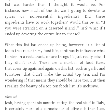
list was harder than I thought it would be. For
instance, how much of the list was I going to devote to
spices or non-essential ingredients? Did these
ingredients have to work together? Would this be an “if
you were stranded on a deserted island…” list? What if I
ended up devoting the entire list to cheese?
What this list has ended up being, however, is a list of
foods that recur in my food life, continually influence what
I order in a restaurant, or are things I’d just really miss if
they didn’t exist. There are a number of food items
that come up again and again on this list, such as garlic and
tomatoes, that didn’t make the actual top ten, and I’m
wondering if that means they should be here too. But then
I realize the beauty of a top ten foods list. It’s inclusive.
Olive oil
Josh, having spent six months eating the real stuff in Italy,
is certainly more of a connoisseur of olive oils than I am,