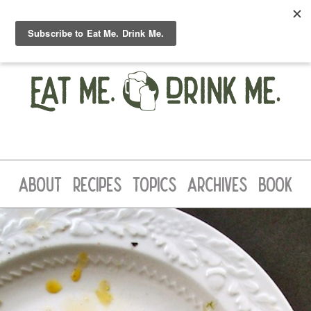
ABOUT
RECIPES
TOPICS
ARCHIVES
BOOK