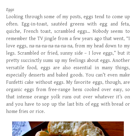
Eggs
Looking through some of my posts, eggs tend to come up
often. Egg-in-toast, sautéed greens with egg and feta,
quiche, French toast, scrambled eggs… Nobody seems to
remember the TV jingle from a few years ago that went, “I
love eggs, na-na-na-na-na-na-na, from my head down to my
legs. Scrambled or fried, sunny side – I love eggs,” but it
pretty succinctly sums up my feelings about eggs. Another
versatile food, eggs are also essential in many things,
especially desserts and baked goods. You can’t even make
Funfetti cake without eggs. My favorite eggs, though, are
organic eggs from free-range hens cooked over easy, so
that intense orange yolk runs out over whatever it’s on
and you have to sop up the last bits of egg with bread or
home fries or rice.