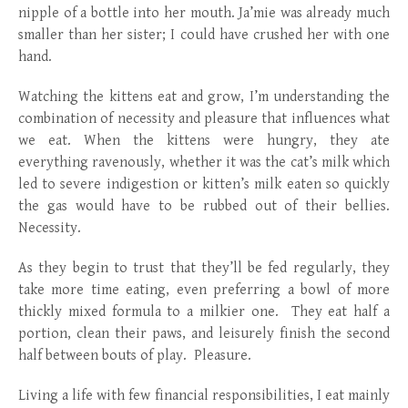
nipple of a bottle into her mouth. Ja’mie was already much
smaller than her sister; I could have crushed her with one
hand.
Watching the kittens eat and grow, I’m understanding the
combination of necessity and pleasure that influences what
we eat. When the kittens were hungry, they ate
everything ravenously, whether it was the cat’s milk which
led to severe indigestion or kitten’s milk eaten so quickly
the gas would have to be rubbed out of their bellies.
Necessity.
As they begin to trust that they’ll be fed regularly, they
take more time eating, even preferring a bowl of more
thickly mixed formula to a milkier one. They eat half a
portion, clean their paws, and leisurely finish the second
half between bouts of play. Pleasure.
Living a life with few financial responsibilities, I eat mainly