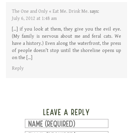
The One and Only « Eat Me. Drink Me.
says:
July 6, 2012 at 1:48 am
[…] if you look at them, they give you the evil eye.
(My family is nervous about me and feral cats. We
have a history.) Even along the waterfront, the press
of people doesn’t stop until the shoreline opens up
on the […]
Reply
LEAVE A REPLY