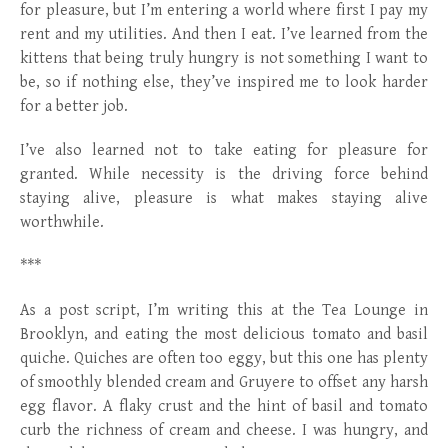
for pleasure, but I’m entering a world where first I pay my
rent and my utilities. And then I eat. I’ve learned from the
kittens that being truly hungry is not something I want to
be, so if nothing else, they’ve inspired me to look harder
for a better job.
I’ve also learned not to take eating for pleasure for
granted. While necessity is the driving force behind
staying alive, pleasure is what makes staying alive
worthwhile.
***
As a post script, I’m writing this at the Tea Lounge in
Brooklyn, and eating the most delicious tomato and basil
quiche. Quiches are often too eggy, but this one has plenty
of smoothly blended cream and Gruyere to offset any harsh
egg flavor. A flaky crust and the hint of basil and tomato
curb the richness of cream and cheese. I was hungry, and