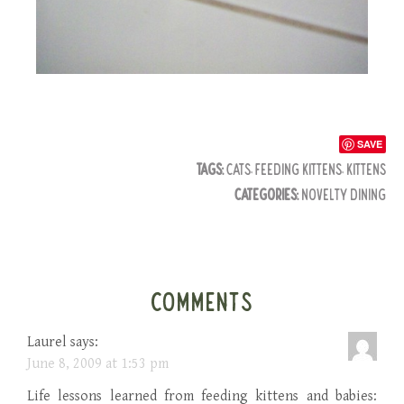
SAVE
TAGS:
CATS
,
FEEDING KITTENS
,
KITTENS
CATEGORIES:
NOVELTY DINING
COMMENTS
Laurel
says:
June 8, 2009 at 1:53 pm
Life lessons learned from feeding kittens and babies: