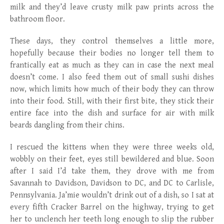
milk and they’d leave crusty milk paw prints across the
bathroom floor.
These days, they control themselves a little more,
hopefully because their bodies no longer tell them to
frantically eat as much as they can in case the next meal
doesn’t come. I also feed them out of small sushi dishes
now, which limits how much of their body they can throw
into their food. Still, with their first bite, they stick their
entire face into the dish and surface for air with milk
beards dangling from their chins.
I rescued the kittens when they were three weeks old,
wobbly on their feet, eyes still bewildered and blue. Soon
after I said I’d take them, they drove with me from
Savannah to Davidson, Davidson to DC, and DC to Carlisle,
Pennsylvania. Ja’mie wouldn’t drink out of a dish, so I sat at
every fifth Cracker Barrel on the highway, trying to get
her to unclench her teeth long enough to slip the rubber