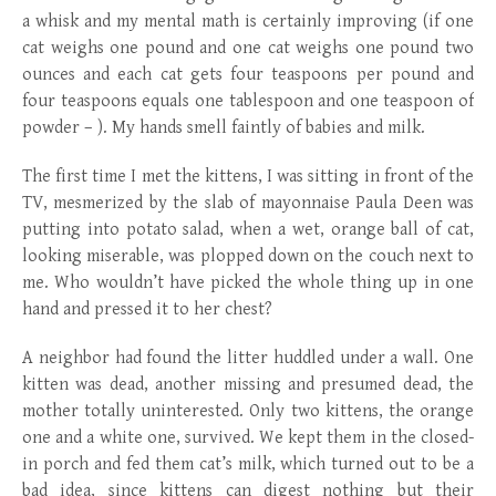
a whisk and my mental math is certainly improving (if one
cat weighs one pound and one cat weighs one pound two
ounces and each cat gets four teaspoons per pound and
four teaspoons equals one tablespoon and one teaspoon of
powder – ). My hands smell faintly of babies and milk.
The first time I met the kittens, I was sitting in front of the
TV, mesmerized by the slab of mayonnaise Paula Deen was
putting into potato salad, when a wet, orange ball of cat,
looking miserable, was plopped down on the couch next to
me. Who wouldn’t have picked the whole thing up in one
hand and pressed it to her chest?
A neighbor had found the litter huddled under a wall. One
kitten was dead, another missing and presumed dead, the
mother totally uninterested. Only two kittens, the orange
one and a white one, survived. We kept them in the closed-
in porch and fed them cat’s milk, which turned out to be a
bad idea, since kittens can digest nothing but their