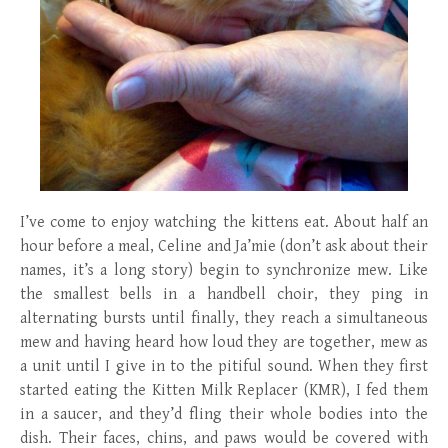
I’ve come to enjoy watching the kittens eat. About half an
hour before a meal, Celine and Ja’mie (don’t ask about their
names, it’s a long story) begin to synchronize mew. Like
the smallest bells in a handbell choir, they ping in
alternating bursts until finally, they reach a simultaneous
mew and having heard how loud they are together, mew as
a unit until I give in to the pitiful sound. When they first
started eating the Kitten Milk Replacer (KMR), I fed them
in a saucer, and they’d fling their whole bodies into the
dish. Their faces, chins, and paws would be covered with