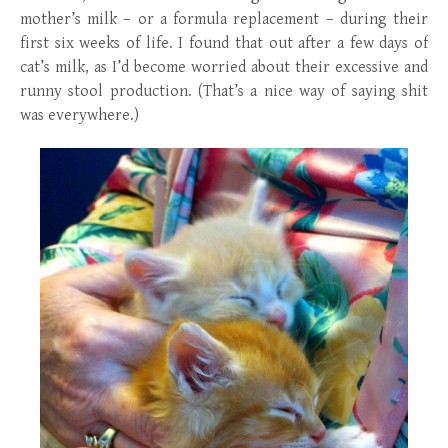
mother’s milk – or a formula replacement – during their
first six weeks of life. I found that out after a few days of
cat’s milk, as I’d become worried about their excessive and
runny stool production. (That’s a nice way of saying shit
was everywhere.)