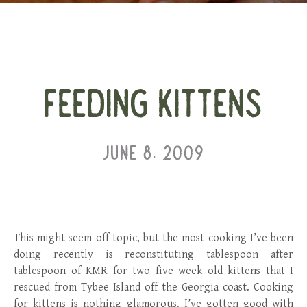
FEEDING KITTENS
JUNE 8, 2009
This might seem off-topic, but the most cooking I’ve been
doing recently is reconstituting tablespoon after
tablespoon of KMR for two five week old kittens that I
rescued from Tybee Island off the Georgia coast. Cooking
for kittens is nothing glamorous. I’ve gotten good with