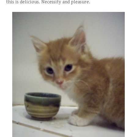
this is delicious. Necessity and pleasure.