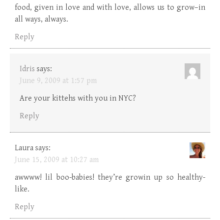
food, given in love and with love, allows us to grow–in
all ways, always.
Reply
Idris
says:
June 9, 2009 at 1:57 pm
Are your kittehs with you in NYC?
Reply
Laura
says:
June 15, 2009 at 10:27 am
awwww! lil boo-babies! they’re growin up so healthy-
like.
Reply