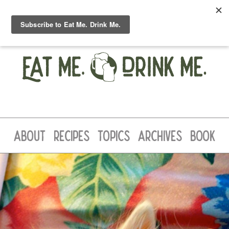
ABOUT
RECIPES
TOPICS
ARCHIVES
BOOK