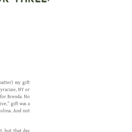
matter) my gift
Syracuse, NY or
 for Brenda. No
ve,” gift was a
rolina. And not
t, but that day