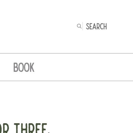
BOOK
OR THREE.