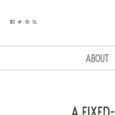
ABOUT
A FIXED-