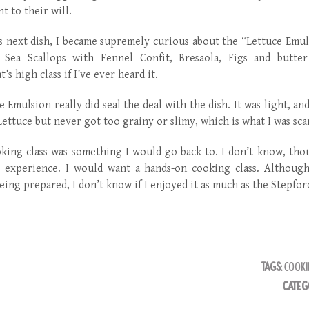
t to their will.
is next dish, I became supremely curious about the “Lettuce Emu
 Sea Scallops with Fennel Confit, Bresaola, Figs and butte
’s high class if I’ve ever heard it.
e Emulsion really did seal the deal with the dish. It was light, an
Lettuce but never got too grainy or slimy, which is what I was sca
ing class was something I would go back to. I don’t know, thoug
 experience. I would want a hands-on cooking class. Although
eing prepared, I don’t know if I enjoyed it as much as the Stepfor
TAGS:
COOKI
CATEG