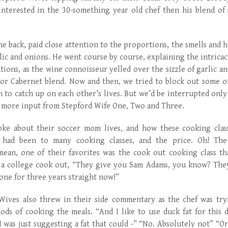
nterested in the 30-something year old chef then his blend of s
e back, paid close attention to the proportions, the smells and hi
lic and onions. He went course by course, explaining the intricaci
tions, as the wine connoisseur yelled over the sizzle of garlic an
 or Cabernet blend. Now and then, we tried to block out some of
 to catch up on each other’s lives. But we’d be interrupted onl
 more input from Stepford Wife One, Two and Three.
ke about their soccer mom lives, and how these cooking clas
y had been to many cooking classes, and the price. Oh! The
 mean, one of their favorites was the cook out cooking class th
 a college cook out, “They give you Sam Adams, you know? They g
one for three years straight now!”
Wives also threw in their side commentary as the chef was try
ods of cooking the meals. “And I like to use duck fat for this di
 was just suggesting a fat that could -” “No. Absolutely not” “O