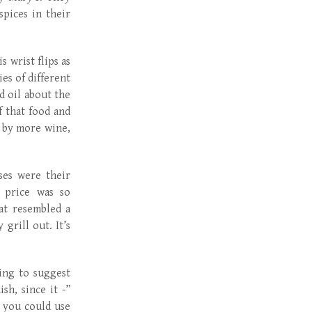
pices in their
s wrist flips as
es of different
d oil about the
 that food and
y by more wine,
ses were their
 price was so
at resembled a
rill out. It’s
ing to suggest
sh, since it -”
r you could use