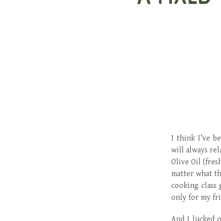
I think I’ve b
will always re
Olive Oil (fre
matter what th
cooking class 
only for my fri
And I lucked o