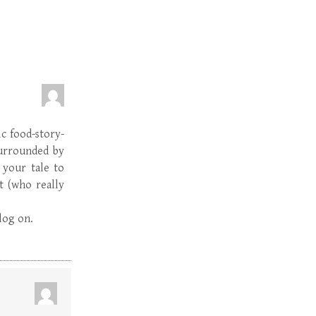
c food-story-
surrounded by
 your tale to
t (who really
blog on.