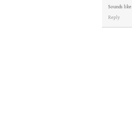
Sounds like
Reply