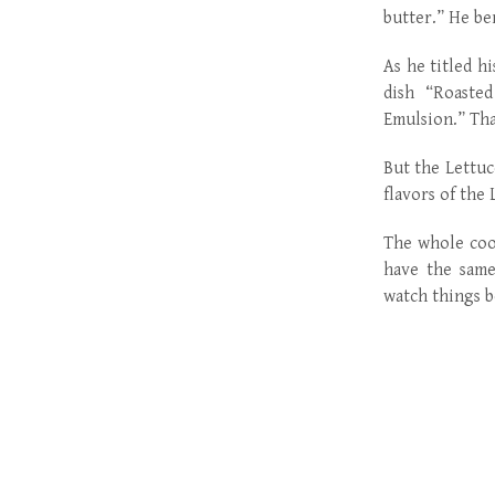
butter.” He ben
As he titled h
dish “Roasted
Emulsion.” That
But the Lettuc
flavors of the 
The whole cook
have the same
watch things b