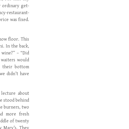
 ordinary get-
ncy-restaurant-
rice was fixed.
how floor. This
i. In the back,
 wine?” – “Did
 waiters would
s their bottom
we didn’t have
 lecture about
He stood behind
te burners, two
and more fresh
iddle of twenty
y Mary’s. They