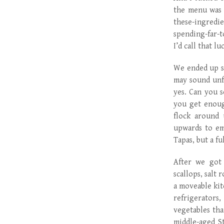
the menu was 
these-ingredie
spending-far-t
I’d call that lu
We ended up sh
may sound unfo
yes. Can you 
you get enoug
flock around 
upwards to em
Tapas, but a fu
After we got 
scallops, salt
a moveable kit
refrigerators
vegetables tha
middle-aged S