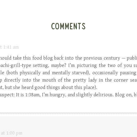
COMMENTS
t 1:41 am
should take this food blog back into the previous century — publi
bachi-grill-type setting, maybe? I’m picturing the two of you 
e (both physically and mentally starved), occasionally pausing
lop directly into the mouth of the pretty lady in the corner sea
t, but she heard good things about this place).
uspect: It is 1:38am, I’m hungry, and slightly delirious. Blog on, 
 at 1:00 pm