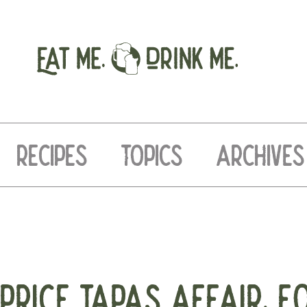
RECIPES
TOPICS
ARCHIVES
PRICE TAPAS AFFAIR. F