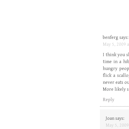
benferg
says:
May 5, 2009 a
I think you 
time in a hi
hungry peopl
flick a scal
never eats ou
More likely s
Reply
Joan
says:
May 5, 2009