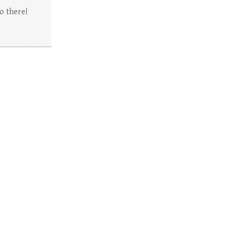
o there!