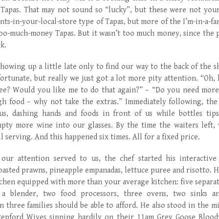
Tapas. That may not sound so “lucky”, but these were not your
nts-in-your-local-store type of Tapas, but more of the I’m-in-a-fa
oo-much-money Tapas. But it wasn’t too much money, since the p
ck.
owing up a little late only to find our way to the back of the s
rtunate, but really we just got a lot more pity attention. “Oh, h
see? Would you like me to do that again?” – “Do you need more
h food – why not take the extras.” Immediately following, the
us, dashing hands and foods in front of us while bottles tip
pty more wine into our glasses. By the time the waiters left, 
ll serving. And this happened six times. All for a fixed price.
our attention served to us, the chef started his interactive
 roasted prawns, pineapple empanadas, lettuce puree and risotto. 
chen equipped with more than your average kitchen: five separa
, a blender, two food processors, three ovens, two sinks 
n three families should be able to afford. He also stood in the m
tepford Wives sipping hardily on their 11am Grey Goose Blood