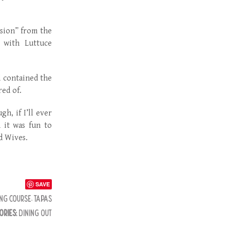
lsion” from the
r with Luttuce
d contained the
red of.
h, if I’ll ever
 it was fun to
d Wives.
SAVE
NG COURSE
,
TAPAS
ORIES:
DINING OUT