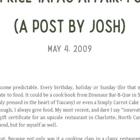
(A POST BY JOSH)
MAY 4, 2009
ecome predictable. Every birthday, holiday or Sunday (for that 
late to food. It could be a cook book from Dinosaur Bar-B-Que in 
shly pressed in the heart of Tuscany) or even a Simply Carrot Cake
ough, I always give food. My most recent, and dare I say “innovati
gift certificate for an upscale restaurant in Charlotte, North Ca
end, but for myself as well.
ut. Because not only was it a cooking class in a classy restauran