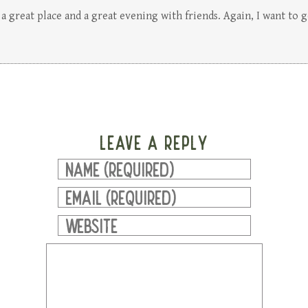
 a great place and a great evening with friends. Again, I want to g
LEAVE A REPLY