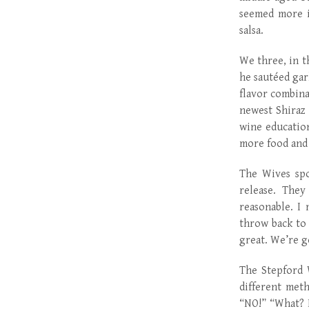
seemed more i
salsa.
We three, in th
he sautéed gar
flavor combina
newest Shiraz
wine education
more food and
The Wives spo
release. The
reasonable. I
throw back to
great. We’re g
The Stepford 
different meth
“NO!” “What? I