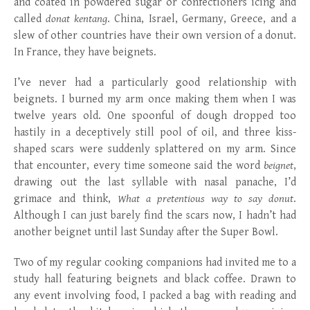
and coated in powdered sugar or confectioners icing and
called
donat kentang
. China, Israel, Germany, Greece, and a
slew of other countries have their own version of a donut.
In France, they have beignets.
I’ve never had a particularly good relationship with
beignets. I burned my arm once making them when I was
twelve years old. One spoonful of dough dropped too
hastily in a deceptively still pool of oil, and three kiss-
shaped scars were suddenly splattered on my arm. Since
that encounter, every time someone said the word
beignet
,
drawing out the last syllable with nasal panache, I’d
grimace and think,
What a pretentious way to say donut
.
Although I can just barely find the scars now, I hadn’t had
another beignet until last Sunday after the Super Bowl.
Two of my regular cooking companions had invited me to a
study hall featuring beignets and black coffee. Drawn to
any event involving food, I packed a bag with reading and