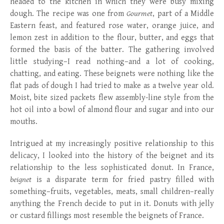
headed to the kitchen in which they were busy mixing
dough. The recipe was one from
Gourmet
, part of a Middle
Eastern feast, and featured rose water, orange juice, and
lemon zest in addition to the flour, butter, and eggs that
formed the basis of the batter. The gathering involved
little studying–I read nothing–and a lot of cooking,
chatting, and eating. These beignets were nothing like the
flat pads of dough I had tried to make as a twelve year old.
Moist, bite sized packets flew assembly-line style from the
hot oil into a bowl of almond flour and sugar and into our
mouths.
Intrigued at my increasingly positive relationship to this
delicacy, I looked into the history of the beignet and its
relationship to the less sophisticated donut. In France,
beignet
is a disparate term for fried pastry filled with
something–fruits, vegetables, meats, small children–really
anything the French decide to put in it. Donuts with jelly
or custard fillings most resemble the beignets of France.