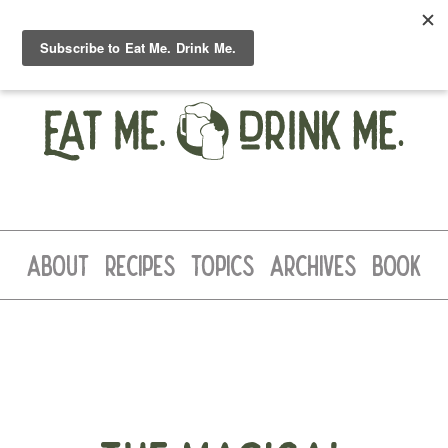
ABOUT
RECIPES
TOPICS
ARCHIVES
BOOK