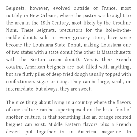
Beignets, however, evolved outside of France, most
notably in New Orleans, where the pastry was brought to
the area in the 18
th
Century, most likely by the Ursuline
Nuns. These beignets, precursors for the hole-in-the-
middle donuts sold in every grocery store, have since
become the Louisiana State Donut, making Louisiana one
of two states with a state donut (the other is Massachusetts
with the Boston cream donut). Versus their French
cousins, American beignets are not filled with anything,
but are fluffy piles of deep fried dough usually topped with
confectioners sugar or icing. They can be large, small, or
intermediate, but always, they are sweet.
The nice thing about living in a country where the flavors
of one culture can be superimposed on the basic food of
another culture, is that something like an orange scented
beignet can exist. Middle Eastern flavors plus a French
dessert put together in an American magazine. In