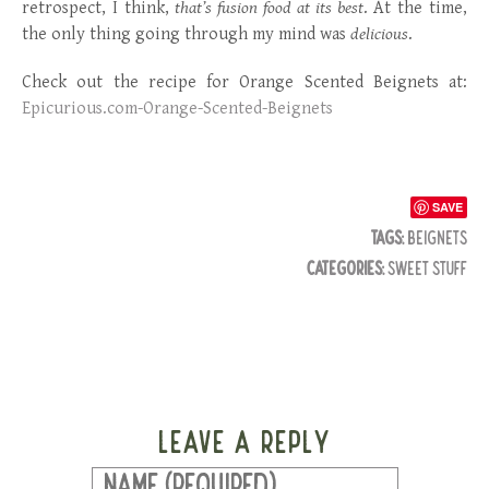
retrospect, I think,
that’s fusion food at its best
. At the time,
the only thing going through my mind was
delicious
.
Check out the recipe for Orange Scented Beignets at:
Epicurious.com-Orange-Scented-Beignets
SAVE
TAGS:
BEIGNETS
CATEGORIES:
SWEET STUFF
LEAVE A REPLY