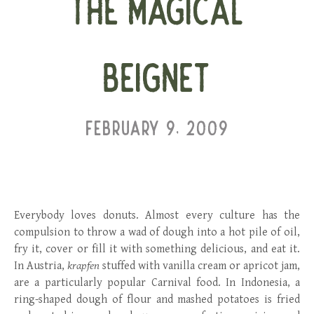
THE MAGICAL
BEIGNET
FEBRUARY 9, 2009
Everybody loves donuts. Almost every culture has the
compulsion to throw a wad of dough into a hot pile of oil,
fry it, cover or fill it with something delicious, and eat it.
In Austria,
krapfen
stuffed with vanilla cream or apricot jam,
are a particularly popular Carnival food. In Indonesia, a
ring-shaped dough of flour and mashed potatoes is fried