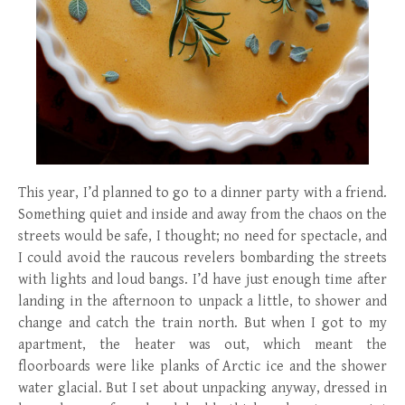
This year, I’d planned to go to a dinner party with a friend.
Something quiet and inside and away from the chaos on the
streets would be safe, I thought; no need for spectacle, and
I could avoid the raucous revelers bombarding the streets
with lights and loud bangs. I’d have just enough time after
landing in the afternoon to unpack a little, to shower and
change and catch the train north. But when I got to my
apartment, the heater was out, which meant the
floorboards were like planks of Arctic ice and the shower
water glacial. But I set about unpacking anyway, dressed in