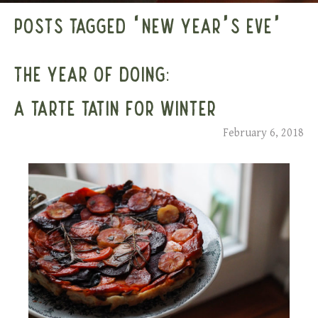
POSTS TAGGED ‘NEW YEAR’S EVE’
THE YEAR OF DOING:
A TARTE TATIN FOR WINTER
February 6, 2018