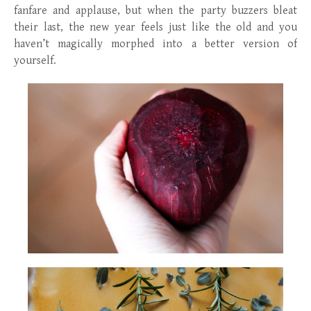
fanfare and applause, but when the party buzzers bleat
their last, the new year feels just like the old and you
haven’t magically morphed into a better version of
yourself.