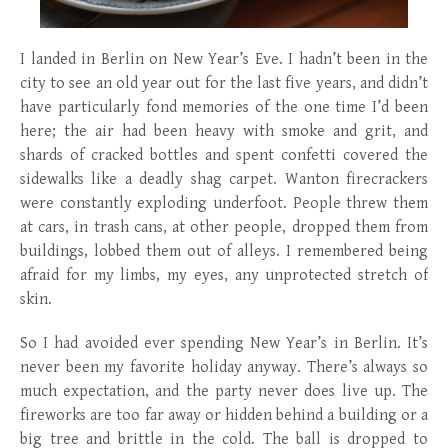
I landed in Berlin on New Year’s Eve. I hadn’t been in the
city to see an old year out for the last five years, and didn’t
have particularly fond memories of the one time I’d been
here; the air had been heavy with smoke and grit, and
shards of cracked bottles and spent confetti covered the
sidewalks like a deadly shag carpet. Wanton firecrackers
were constantly exploding underfoot. People threw them
at cars, in trash cans, at other people, dropped them from
buildings, lobbed them out of alleys. I remembered being
afraid for my limbs, my eyes, any unprotected stretch of
skin.
So I had avoided ever spending New Year’s in Berlin. It’s
never been my favorite holiday anyway. There’s always so
much expectation, and the party never does live up. The
fireworks are too far away or hidden behind a building or a
big tree and brittle in the cold. The ball is dropped to