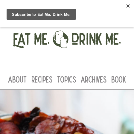
ABOUT
RECIPES
TOPICS
ARCHIVES
BOOK