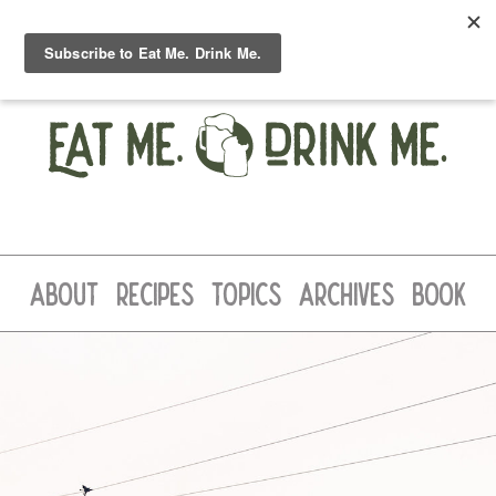
ABOUT
RECIPES
TOPICS
ARCHIVES
BOOK