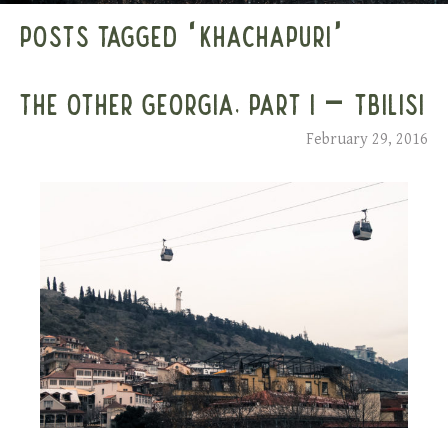
POSTS TAGGED ‘KHACHAPURI’
THE OTHER GEORGIA, PART I – TBILISI
February 29, 2016