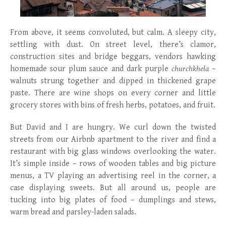
From above, it seems convoluted, but calm. A sleepy city,
settling with dust. On street level, there’s clamor,
construction sites and bridge beggars, vendors hawking
homemade sour plum sauce and dark purple
churchkhela
–
walnuts strung together and dipped in thickened grape
paste. There are wine shops on every corner and little
grocery stores with bins of fresh herbs, potatoes, and fruit.
But David and I are hungry. We curl down the twisted
streets from our Airbnb apartment to the river and find a
restaurant with big glass windows overlooking the water.
It’s simple inside – rows of wooden tables and big picture
menus, a TV playing an advertising reel in the corner, a
case displaying sweets. But all around us, people are
tucking into big plates of food – dumplings and stews,
warm bread and parsley-laden salads.