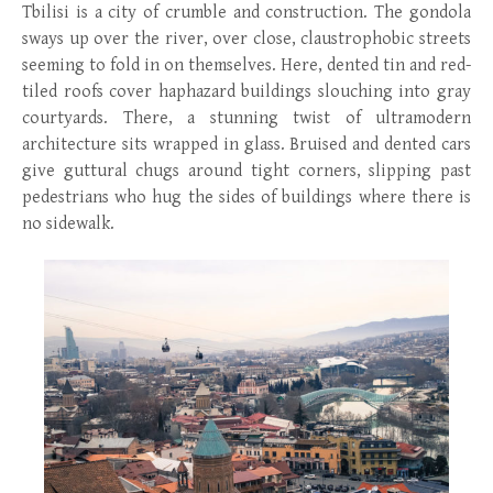
Tbilisi is a city of crumble and construction. The gondola
sways up over the river, over close, claustrophobic streets
seeming to fold in on themselves. Here, dented tin and red-
tiled roofs cover haphazard buildings slouching into gray
courtyards. There, a stunning twist of ultramodern
architecture sits wrapped in glass. Bruised and dented cars
give guttural chugs around tight corners, slipping past
pedestrians who hug the sides of buildings where there is
no sidewalk.