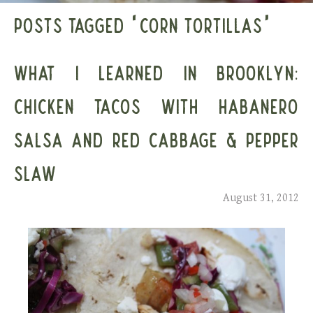
POSTS TAGGED ‘CORN TORTILLAS’
WHAT I LEARNED IN BROOKLYN:
CHICKEN TACOS WITH HABANERO
SALSA AND RED CABBAGE & PEPPER
SLAW
August 31, 2012