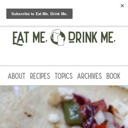
ABOUT
RECIPES
TOPICS
ARCHIVES
BOOK