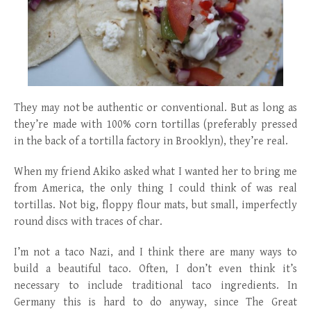
They may not be authentic or conventional. But as long as
they’re made with 100% corn tortillas (preferably pressed
in the back of a tortilla factory in Brooklyn), they’re real.
When my friend Akiko asked what I wanted her to bring me
from America, the only thing I could think of was real
tortillas. Not big, floppy flour mats, but small, imperfectly
round discs with traces of char.
I’m not a taco Nazi, and I think there are many ways to
build a beautiful taco. Often, I don’t even think it’s
necessary to include traditional taco ingredients. In
Germany this is hard to do anyway, since The Great