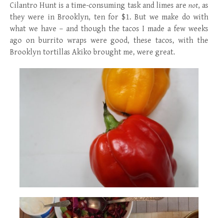
Cilantro Hunt is a time-consuming task and limes are
not
, as
they were in Brooklyn, ten for $1. But we make do with
what we have – and though the tacos I made a few weeks
ago on burrito wraps were good, these tacos, with the
Brooklyn tortillas Akiko brought me, were great.